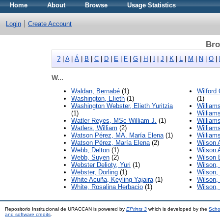
Home
About
Browse
Usage Statistics
Login
Create Account
Bro
?
|
A
|
Á
|
B
|
C
|
D
|
E
|
F
|
G
|
H
|
I
|
J
|
K
|
L
|
M
|
N
|
O
|
W...
Waldan, Bernabé
(1)
Wilford
Washington, Elieth
(1)
(1)
Washington Webster, Elieth Yuritzia
William
(1)
Williams
Watler Reyes, MSc William J.
(1)
William
Watlers, William
(2)
William
Watson Pérez, MA. María Elena
(1)
William
Watson Pérez, María Elena
(2)
Wilson A
Webb, Delton
(1)
Wilson 
Webb, Suyen
(2)
Wilson 
Webster Delioty, Yuri
(1)
Wilson,
Webster, Dorling
(1)
Wilson,
White Acuña, Keyling Yajaira
(1)
Wilson,
White, Rosalina Herbacio
(1)
Wilson, 
Repositorio Institucional de URACCAN is powered by
EPrints 3
which is developed by the
Scho
and software credits
.