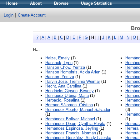
Home
About
Browse
Usage Statistics
Login
Create Account
Bro
?
|
A
|
Á
|
B
|
C
|
D
|
E
|
F
|
G
|
H
|
I
|
J
|
K
|
L
|
M
|
N
|
O
|
H...
Halze, Emely
(1)
Hernánd
Hansack, Lynn
(1)
Hernánd
Hanson Chow, Yeritza
(1)
Hernánd
Hanson Homphris, Acxia Arlen
(1)
Hernánd
Hanson, Yeritza
(1)
Hernánd
Harvin José, Treminio Weimar
(1)
Hernánd
Hecht, Ana Carolina
(1)
Hernánd
Hendricks Gipson, Beverly
(1)
Hernánd
Henriquez Urbina, Maria
(1)
Hernánd
Herbacio, Rosalina
(1)
Hernánde
Herman Sálomon, Cristina
(1)
Hernánd
Hernández Aburto, Manuel Salvador
(3)
(1)
Hernánd
Hernández Bolívar, Michael
(1)
(1)
Hernández Dixon, Cynthia Rosita
(1)
Herrera
Hernández Espinoza, Jeyling
(1)
Herrera
Hernández Francis, Norman
(1)
Herrera
Hernández González, Sindy Laleska
Herrera 