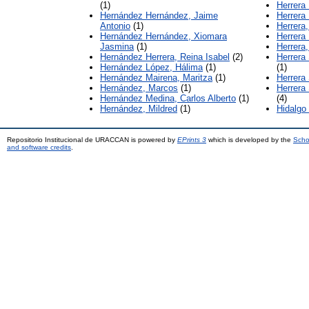
(1)
Herrera 
Hernández Hernández, Jaime
Herrera
Antonio
(1)
Herrera,
Hernández Hernández, Xiomara
Herrera
Jasmina
(1)
Herrera,
Hernández Herrera, Reina Isabel
(2)
Herrera 
Hernández López, Hálima
(1)
(1)
Hernández Mairena, Maritza
(1)
Herrera
Hernández, Marcos
(1)
Herrera
Hernández Medina, Carlos Alberto
(1)
(4)
Hernández, Mildred
(1)
Hidalgo
Repositorio Institucional de URACCAN is powered by
EPrints 3
which is developed by the
Scho
and software credits
.