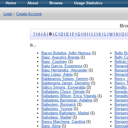
Home
About
Browse
Usage Statistics
Login
Create Account
Bro
?
|
A
|
Á
|
B
|
C
|
D
|
E
|
F
|
G
|
H
|
I
|
J
|
K
|
L
|
M
|
N
|
O
|
B...
Bacon Bolaños, Adlin Nerissa
(1)
Bello R
Báez, Aracelys Brenda
(1)
Belly Ca
Baez, Courtney
(1)
Beltrán
Baéz García, Esperanza
(1)
Benavid
Báez Hernández, Alexander
(1)
Benavid
Báez López, Adela
(1)
Benavid
Balderamos Solano, Germín
(1)
Bency,
Balderrama James, Demetrio
(1)
Bency T
Bálico Simons, Esmeralda
(2)
Bendlis
Balladares Choza, Glenda
(1)
Benedic
Balladares Wilson, Erica Yolanda
(1)
Benedit
Balladeres Berroteran, Aidalina
(2)
Benjamín
Ballestero, Bismarck
(1)
Benjamí
Ballestero, Yvonne
(1)
Benjamí
Baltodano Baltodano, Marbel
(1)
Benjami
Baltodano, Marbel
(1)
Benjamí
Banco Marchena, Carolina
(1)
Benjami
Bans, Alma
(1)
Bermúde