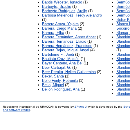
Baptis Webster, Ignacio
(1)
Bermúde
Barbeyto, Braulio
(1)
Bermúde
Barbeyto Rodríguez, Arelly
(1)
Bermúd
Barbosa Meléndez, Fredy Alejandro
Bermúde
(1)
Bidier K
Barrera Atoya, Yajaira
(2)
Blanco 
Barrera, Diego Maria
(2)
Socorro
Barrera, Elba
(1)
Blanco
Barrera Fernández, Abner Ahnet
(1)
Blandón
Barrera Hernández, Eladio
(1)
Blandón
Barrera Hernández, Francisco
(1)
Blandón
Barrera Rojas, Miguel Ángel
(4)
(1)
Bartolomé F., Jordi
(1)
Blandón
Bautista Cruz, Moisés
(1)
Blandón
Bayer Centeno, Ana Bel
(1)
Blandón
Beer Carbajal, G.
(1)
Blandón
Beer Peralta, Hellen Guillermina
(2)
Blandón
Beker, Santa
(1)
Blandón
Bello Fenly, Petronila
(1)
Blandón
Bello, Miguel
(2)
Blandón
Bellón Rodríguez, Ana
(1)
Blandón
Blandón
Repositorio Institucional de URACCAN is powered by
EPrints 3
which is developed by the
Scho
and software credits
.