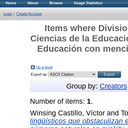
Home
About
Browse
Usage Statistics
Login
Create Account
Items where Divisi
Ciencias de la Educacio
Educación con mencio
Up a level
Export as
Group by:
Creators
Number of items:
1
.
Winsing Castillo, Víctor
and
To
lingüísticos que obstaculizan 