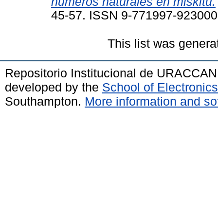
números naturales en miskitu.
45-57. ISSN 9-771997-92300
This list was gener
Repositorio Institucional de URACCAN
developed by the
School of Electroni
Southampton.
More information and sof