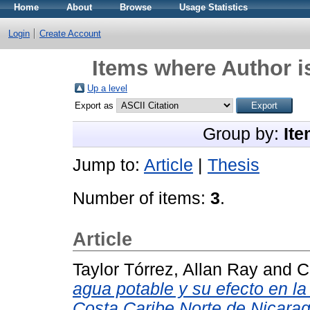
Home
About
Browse
Usage Statistics
Login
Create Account
Items where Author i
Up a level
Export as
Group by:
Ite
Jump to:
Article
|
Thesis
Number of items:
3
.
Article
Taylor Tórrez, Allan Ray
and
C
agua potable y su efecto en l
Costa Caribe Norte de Nicara