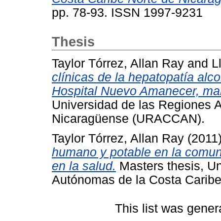
pp. 78-93. ISSN 1997-9231
Thesis
Taylor Tórrez, Allan Ray
and
L
clínicas de la hepatopatía alc
Hospital Nuevo Amanecer, ma
Universidad de las Regiones 
Nicaragüense (URACCAN).
Taylor Tórrez, Allan Ray
(2011
humano y potable en la comun
en la salud.
Masters thesis, Un
Autónomas de la Costa Carib
This list was gene