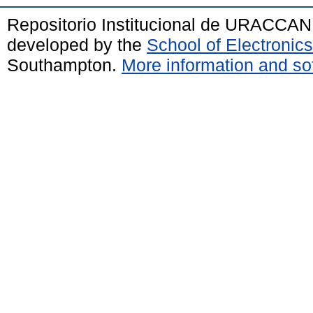
Repositorio Institucional de URACCAN
developed by the
School of Electroni
Southampton.
More information and sof