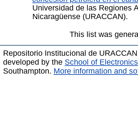
Universidad de las Regiones 
Nicaragüense (URACCAN).
This list was gener
Repositorio Institucional de URACCAN
developed by the
School of Electroni
Southampton.
More information and sof