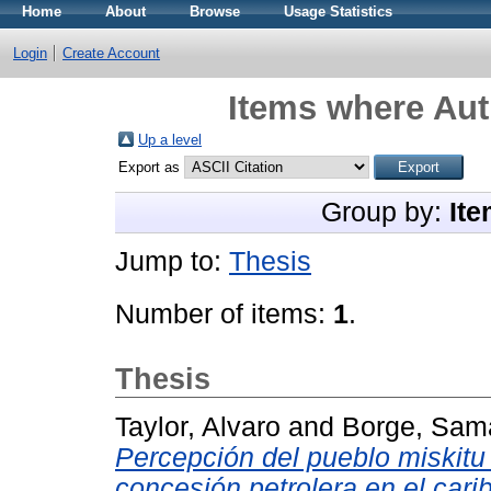
Home
About
Browse
Usage Statistics
Login
Create Account
Items where Aut
Up a level
Export as
Group by:
Ite
Jump to:
Thesis
Number of items:
1
.
Thesis
Taylor, Alvaro
and
Borge, Sam
Percepción del pueblo miskitu d
concesión petrolera en el cari