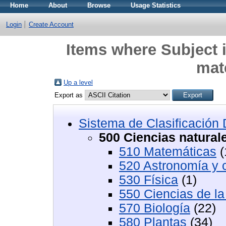
Home
About
Browse
Usage Statistics
Login
Create Account
Items where Subject i
mat
Up a level
Export as
Sistema de Clasificació
500 Ciencias natural
510 Matemáticas
(
520 Astronomía y c
530 Física
(1)
550 Ciencias de la 
570 Biología
(22)
580 Plantas
(34)