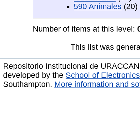
590 Animales
(20)
Number of items at this level:
This list was gener
Repositorio Institucional de URACCAN
developed by the
School of Electroni
Southampton.
More information and sof