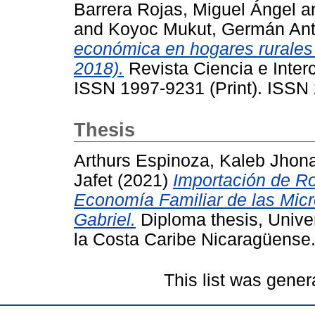
Barrera Rojas, Miguel Ángel
a
and
Koyoc Mukut, Germán Ant
económica en hogares rurales
2018).
Revista Ciencia e Interc
ISSN 1997-9231 (Print). ISSN 
Thesis
Arthurs Espinoza, Kaleb Jhon
Jafet
(2021)
Importación de R
Economía Familiar de las Mic
Gabriel.
Diploma thesis, Unive
la Costa Caribe Nicaragüense
This list was gene