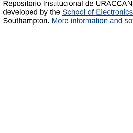
Repositorio Institucional de URACCAN
developed by the
School of Electroni
Southampton.
More information and sof