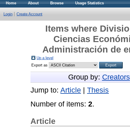
Home
About
Browse
Usage Statistics
Login
Create Account
Items where Divisi
Ciencias Económi
Administración de 
Up a level
Export as
Group by:
Creators
Jump to:
Article
|
Thesis
Number of items:
2
.
Article