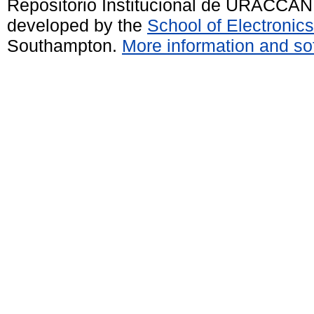
Repositorio Institucional de URACCAN
developed by the
School of Electroni
Southampton.
More information and sof