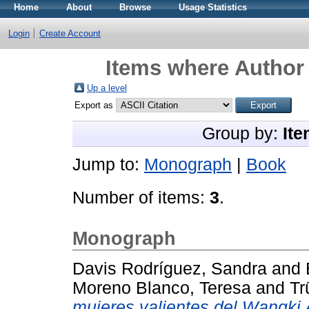
Home
About
Browse
Usage Statistics
Login
Create Account
Items where Author 
Up a level
Export as
Group by:
Ite
Jump to:
Monograph
|
Book
Number of items:
3
.
Monograph
Davis Rodríguez, Sandra
and
Moreno Blanco, Teresa
and
Tr
mujeres valientes del Wangki