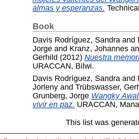
almas y esperanzas.
Technica
Book
Davis Rodríguez, Sandra
and
Jorge
and
Kranz, Johannes
a
Gerhild
(2012)
Nuestra memoria
URACCAN, Bilwi.
Davis Rodríguez, Sandra
and
Jorleny
and
Trübswasser, Gerh
Grunberg, Jorge
Wangky Awala
vivir en paz.
URACCAN, Mana
This list was genera