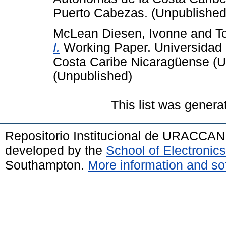
Puerto Cabezas. (Unpublished
McLean Diesen, Ivonne
and
T
I.
Working Paper. Universidad 
Costa Caribe Nicaragüense (
(Unpublished)
This list was gener
Repositorio Institucional de URACCAN
developed by the
School of Electroni
Southampton.
More information and sof