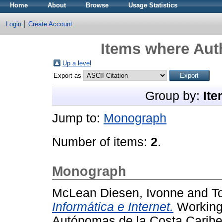
Home
About
Browse
Usage Statistics
Login
Create Account
Items where Auth
Up a level
Export as
Group by:
Ite
Jump to:
Monograph
Number of items:
2
.
Monograph
McLean Diesen, Ivonne
and
T
Informática e Internet.
Working 
Autónomas de la Costa Carib