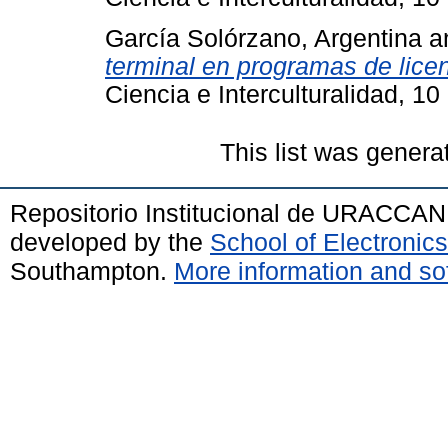
García Solórzano, Argentina
a
terminal en programas de lic
Ciencia e Interculturalidad, 1
This list was gener
Repositorio Institucional de URACCAN
developed by the
School of Electroni
Southampton.
More information and sof