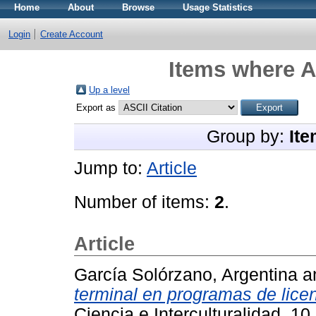
Home
About
Browse
Usage Statistics
Login
Create Account
Items where A
Up a level
Export as
Group by:
Ite
Jump to:
Article
Number of items:
2
.
Article
García Solórzano, Argentina
a
terminal en programas de lic
Ciencia e Interculturalidad, 1