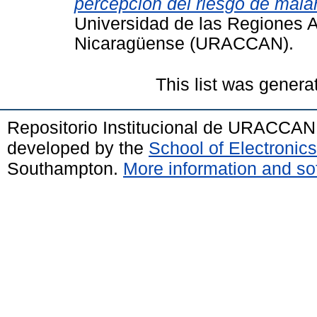
percepción del riesgo de malar
Universidad de las Regiones 
Nicaragüense (URACCAN).
This list was gener
Repositorio Institucional de URACCAN
developed by the
School of Electroni
Southampton.
More information and sof