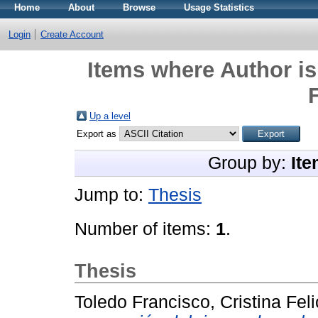
Home
About
Browse
Usage Statistics
Login
Create Account
Items where Author is
F
Up a level
Export as
Group by:
Ite
Jump to:
Thesis
Number of items:
1
.
Thesis
Toledo Francisco, Cristina Feli