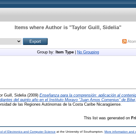
Items where Author is "
Taylor Guill, Sidelia
"
Ato
Group by:
Item Type
|
No Grouping
or Guill, Sidelia
(2009)
Enseñanza para la comprensión: aplicación al contenido
udiantes del quinto año en el Instituto Moravo “Juan Amos Comenius” de Bilw
ersidad de las Regiones Autónomas de la Costa Caribe Nicaragüense.
This list was generated on
Fr
ol of Electronics and Computer Science
at the University of Southampton.
More information and s