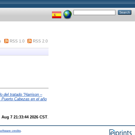
m
RSS 1.0
RSS 2.0
 del tratado “Harrison –
i, Puerto Cabezas en el año
i Aug 7 21:33:44 2026 CST
.
oftware credits
.