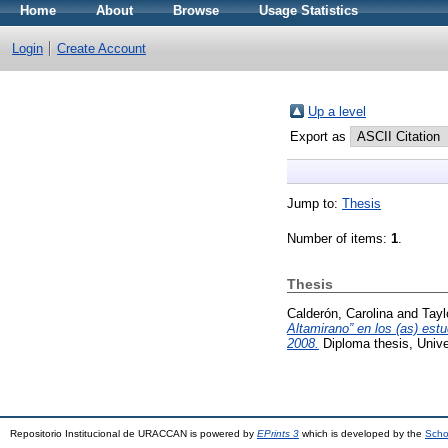
Home
About
Browse
Usage Statistics
Login
Create Account
Up a level
Export as
Jump to:
Thesis
Number of items:
1
.
Thesis
Calderón, Carolina
and
Tayl
Altamirano” en los (as) est
2008.
Diploma thesis, Univ
Repositorio Institucional de URACCAN is powered by
EPrints 3
which is developed by the
Scho