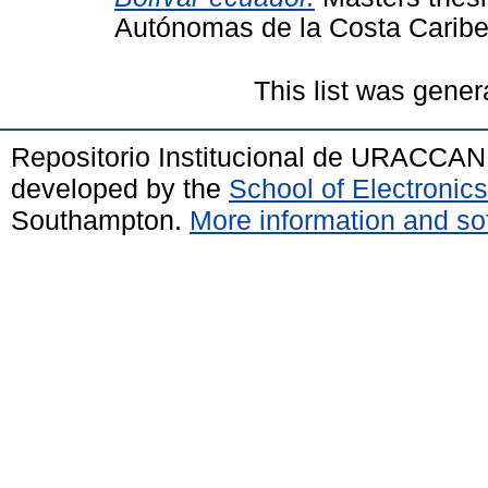
Autónomas de la Costa Cari
This list was gene
Repositorio Institucional de URACCAN
developed by the
School of Electroni
Southampton.
More information and sof