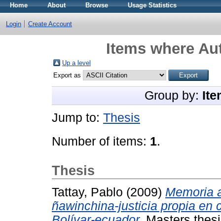
Home
About
Browse
Usage Statistics
Login
Create Account
Items where Aut
Up a level
Export as
Group by:
Ite
Jump to:
Thesis
Number of items:
1
.
Thesis
Tattay, Pablo
(2009)
Memoria a
ñawinchina-justicia propia en
Bolívar-ecuador.
Masters thesi