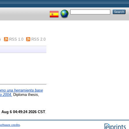
m
RSS 1.0
RSS 2.0
como una herramienta base
ño 2004.
Diploma thesis,
 Aug 6 04:49:24 2026 CST
.
oftware credits
.