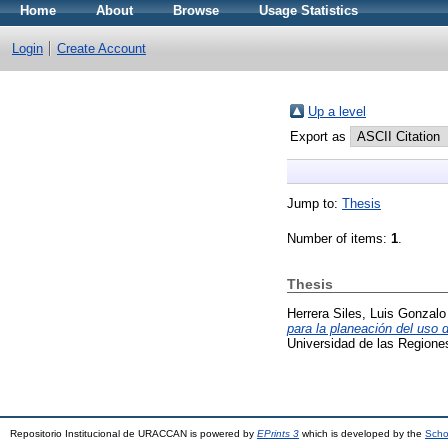
Home
About
Browse
Usage Statistics
Login
Create Account
Up a level
Export as
Jump to:
Thesis
Number of items:
1
.
Thesis
Herrera Siles, Luis Gonzalo
para la planeación del uso
Universidad de las Region
Repositorio Institucional de URACCAN is powered by
EPrints 3
which is developed by the
Scho