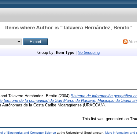
Items where Author is "
Talavera Hernández, Benito
"
Ato
Group by:
Item Type
|
No Grouping
and
Talavera Hernández, Benito
(2004)
Sistema de información geográfica 
 de territorio de la comunidad de San Marco de Nasawé, Municipio de Siuna a
es Autónomas de la Costa Caribe Nicaragüense (URACCAN).
This list was generated on
Thu
ol of Electronics and Computer Science
at the University of Southampton.
More information and s