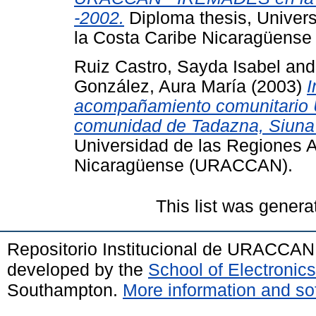
-2002.
Diploma thesis, Univer
la Costa Caribe Nicaragüens
Ruiz Castro, Sayda Isabel
an
González, Aura María
(2003)
I
acompañamiento comunitari
comunidad de Tadazna, Siuna
Universidad de las Regiones 
Nicaragüense (URACCAN).
This list was gener
Repositorio Institucional de URACCAN
developed by the
School of Electroni
Southampton.
More information and sof