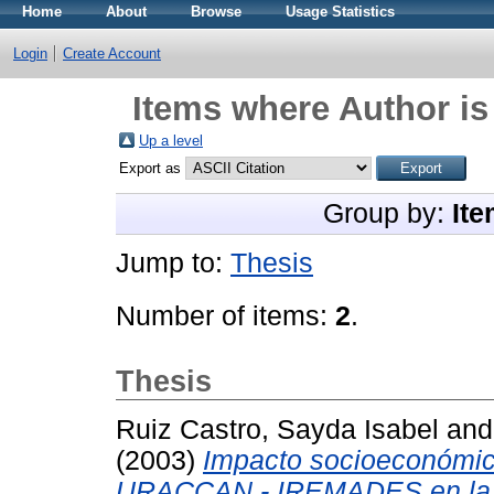
Home
About
Browse
Usage Statistics
Login
Create Account
Items where Author is
Up a level
Export as
Group by:
Ite
Jump to:
Thesis
Number of items:
2
.
Thesis
Ruiz Castro, Sayda Isabel
an
(2003)
Impacto socioeconómic
URACCAN - IREMADES en la c