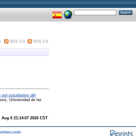
m
RSS 1.0
RSS 2.0
s por estudiantes del
sis, Universidad de las
 Aug 6 21:14:07 2026 CST
.
oftware credits
.