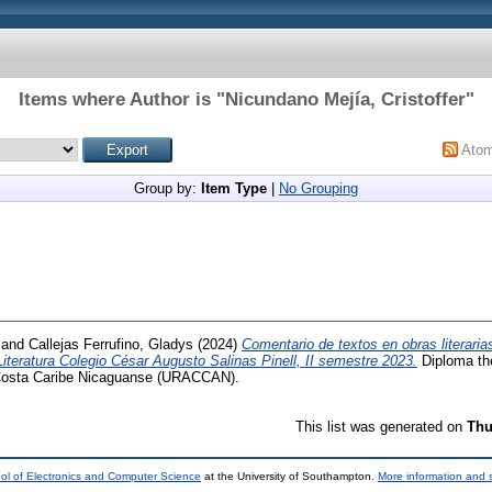
Items where Author is "
Nicundano Mejía, Cristoffer
"
Ato
Group by:
Item Type
|
No Grouping
and
Callejas Ferrufino, Gladys
(2024)
Comentario de textos en obras literaria
teratura Colegio César Augusto Salinas Pinell, II semestre 2023.
Diploma the
Costa Caribe Nicaguanse (URACCAN).
This list was generated on
Thu
ol of Electronics and Computer Science
at the University of Southampton.
More information and s