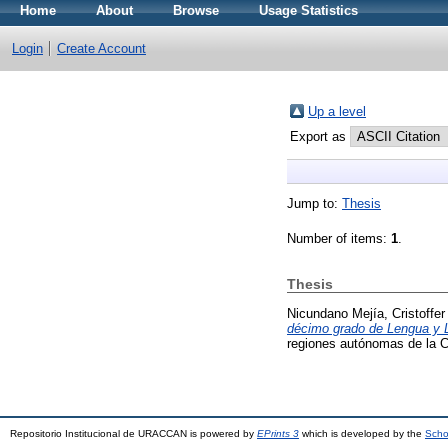
Home
About
Browse
Usage Statistics
Login
Create Account
Up a level
Export as
Jump to:
Thesis
Number of items:
1
.
Thesis
Nicundano Mejía, Cristoffer
décimo grado de Lengua y Li
regiones autónomas de la 
Repositorio Institucional de URACCAN is powered by
EPrints 3
which is developed by the
Scho