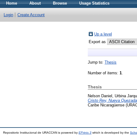
Home
About
Browse
Usage Statistics
Login
Create Account
Up a level
Export as
Jump to:
Thesis
Number of items:
1
.
Thesis
Nelson Daniel, Urbina Jarqu
Cristo Rey, Nueva Quezada, 
Caribe Nicaragüense (URA
Repositorio Institucional de URACCAN is powered by
EPrints 3
which is developed by the
Scho