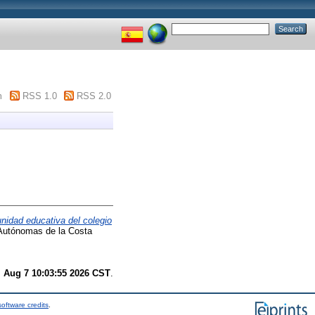
m
RSS 1.0
RSS 2.0
nidad educativa del colegio
 Autónomas de la Costa
i Aug 7 10:03:55 2026 CST
.
oftware credits
.