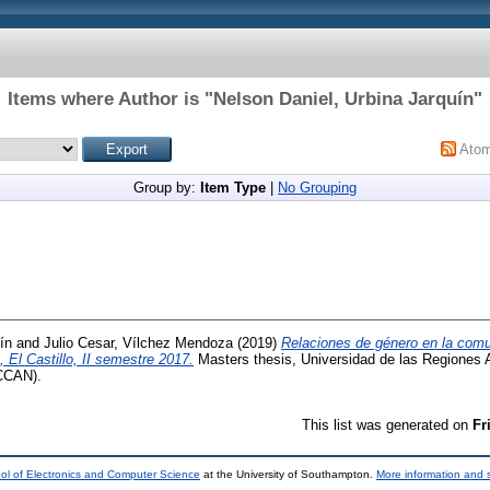
Items where Author is "
Nelson Daniel, Urbina Jarquín
"
Ato
Group by:
Item Type
|
No Grouping
ín
and
Julio Cesar, Vílchez Mendoza
(2019)
Relaciones de género en la comu
El Castillo, II semestre 2017.
Masters thesis, Universidad de las Regiones
CCAN).
This list was generated on
Fr
ol of Electronics and Computer Science
at the University of Southampton.
More information and s