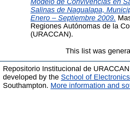
Modelo de Convivencias en Sa
Salinas de Nagualapa, Municip
Enero – Septiembre 2009.
Mast
Regiones Autónomas de la Co
(URACCAN).
This list was gener
Repositorio Institucional de URACCAN
developed by the
School of Electroni
Southampton.
More information and sof