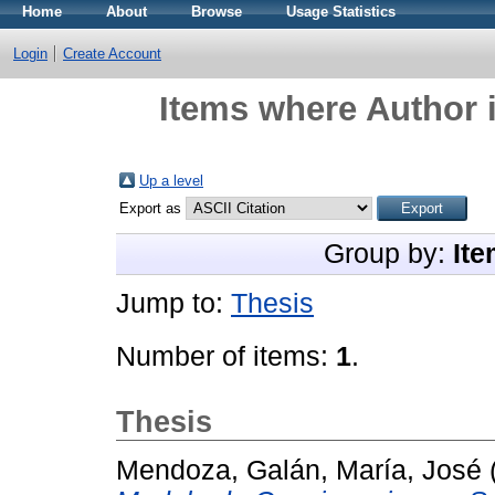
Home
About
Browse
Usage Statistics
Login
Create Account
Items where Author i
Up a level
Export as
Group by:
Ite
Jump to:
Thesis
Number of items:
1
.
Thesis
Mendoza, Galán, María, José