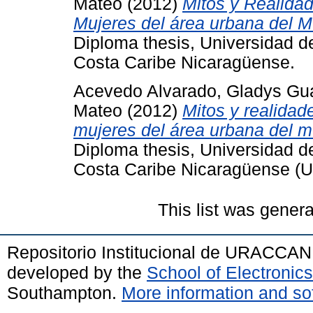
Mateo
(2012)
Mitos y Realidad
Mujeres del área urbana del M
Diploma thesis, Universidad 
Costa Caribe Nicaragüense.
Acevedo Alvarado, Gladys Gu
Mateo
(2012)
Mitos y realidad
mujeres del área urbana del m
Diploma thesis, Universidad 
Costa Caribe Nicaragüense 
This list was gener
Repositorio Institucional de URACCAN
developed by the
School of Electroni
Southampton.
More information and sof