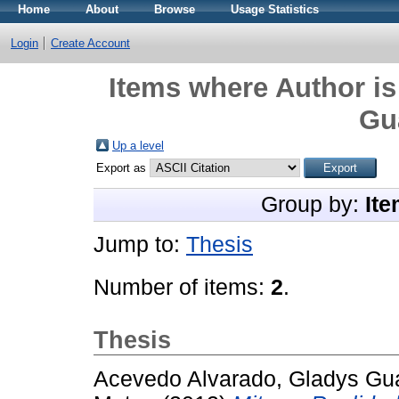
Home
About
Browse
Usage Statistics
Login
Create Account
Items where Author is
Gu
Up a level
Export as
Group by:
Ite
Jump to:
Thesis
Number of items:
2
.
Thesis
Acevedo Alvarado, Gladys Gu