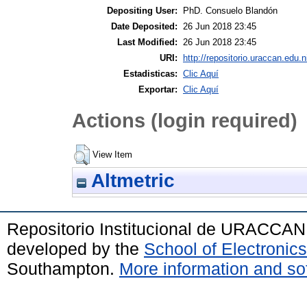
Depositing User:
PhD. Consuelo Blandón
Date Deposited:
26 Jun 2018 23:45
Last Modified:
26 Jun 2018 23:45
URI:
http://repositorio.uraccan.edu.n
Estadisticas:
Clic Aquí
Exportar:
Clic Aquí
Actions (login required)
View Item
Altmetric
Repositorio Institucional de URACCAN
developed by the
School of Electroni
Southampton.
More information and sof