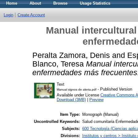
Home
About
Browse
Usage Statistics
Login
Create Account
Manual intercultural
enfermedad
Peralta Zamora, Denis
and
Es
Blanco, Teresa
Manual intercul
enfermedades más frecuentes
Text
- Published Version
Manual signos de alerta.pdf
Available under License
Creative Commons At
Download (3MB)
|
Preview
Item Type:
Monograph (Manual)
Uncontrolled Keywords:
Salud comunitaria Enfermedad
Subjects:
600 Tecnología (Ciencias apli
Divisions:
Institutos y centros > Institu